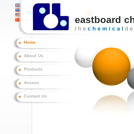
eastboard c
t h e
c h e m i c a l
d e 
Home
About Us
Products
Access
Contact Us