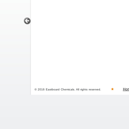
Ho
© 2016 Eastboard Chemicals. All rights reserved.